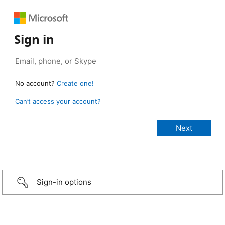
Sign in
No account?
Create one!
Can’t access your account?
Sign-in options