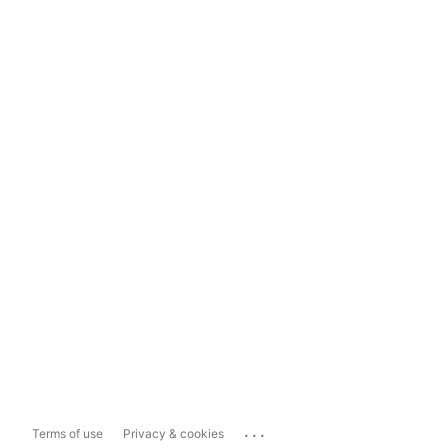
...
Terms of use
Privacy & cookies