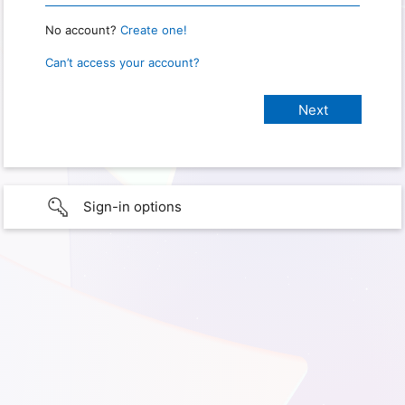
No account?
Create one!
Can’t access your account?
Sign-in options