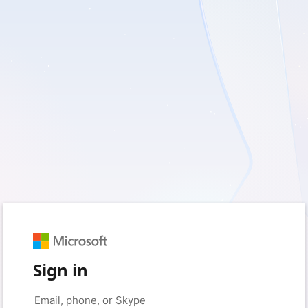
Sign in