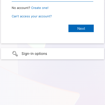
No account?
Create one!
Can’t access your account?
Sign-in options