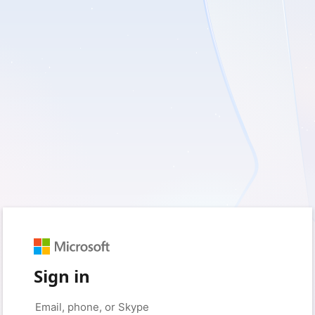
Sign in