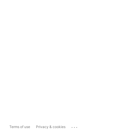
...
Terms of use
Privacy & cookies