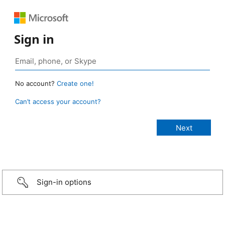
Sign in
No account?
Create one!
Can’t access your account?
Sign-in options