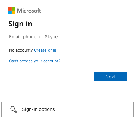
Sign in
No account?
Create one!
Can’t access your account?
Sign-in options