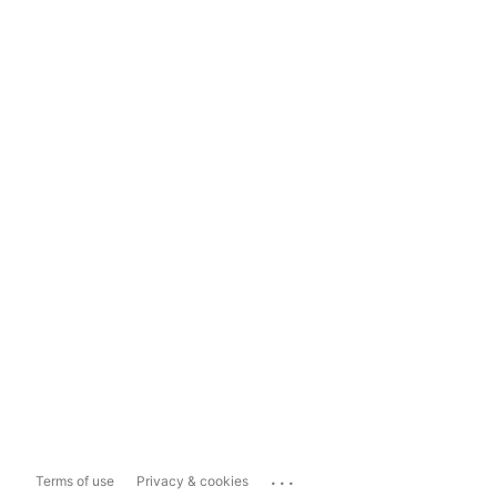
...
Terms of use
Privacy & cookies