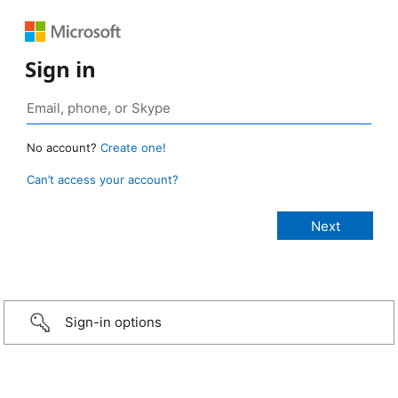
Sign in
No account?
Create one!
Can’t access your account?
Sign-in options