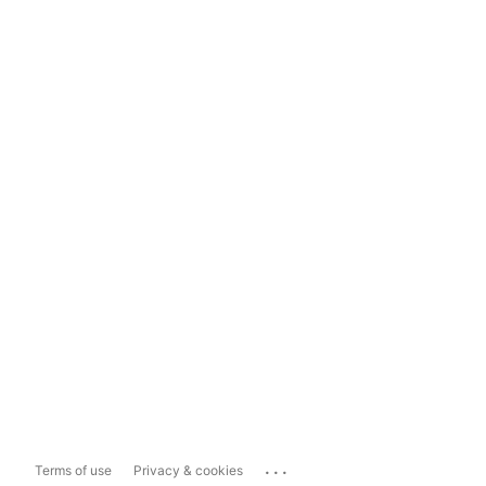
...
Terms of use
Privacy & cookies