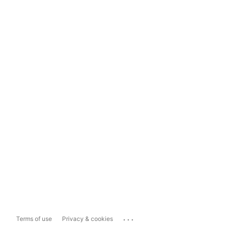
...
Terms of use
Privacy & cookies