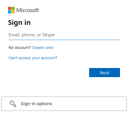
Sign in
No account?
Create one!
Can’t access your account?
Sign-in options