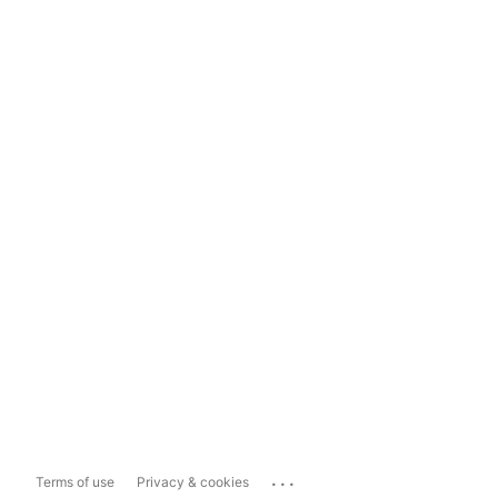
...
Terms of use
Privacy & cookies