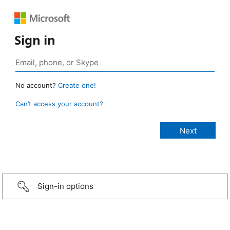
Sign in
No account?
Create one!
Can’t access your account?
Sign-in options