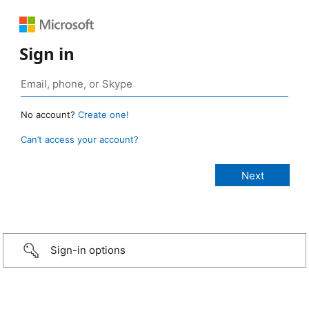
Sign in
No account?
Create one!
Can’t access your account?
Sign-in options