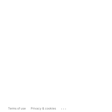
...
Terms of use
Privacy & cookies