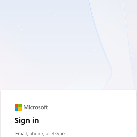
Sign in