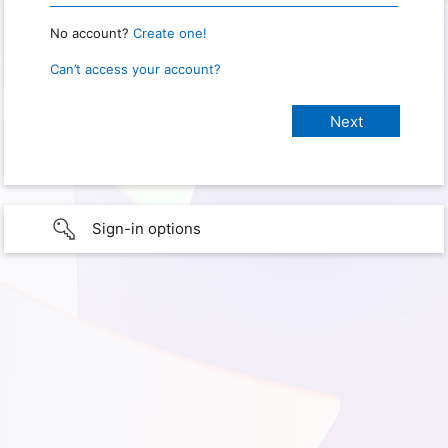
No account?
Create one!
Can’t access your account?
Sign-in options