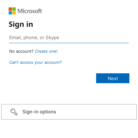
Sign in
No account?
Create one!
Can’t access your account?
Sign-in options