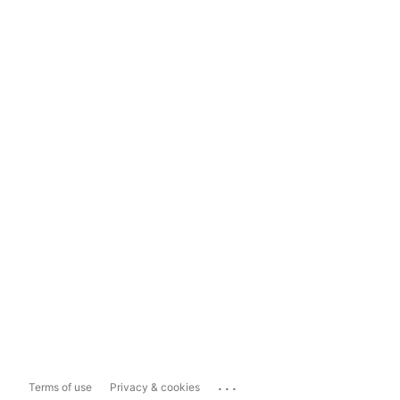
...
Terms of use
Privacy & cookies