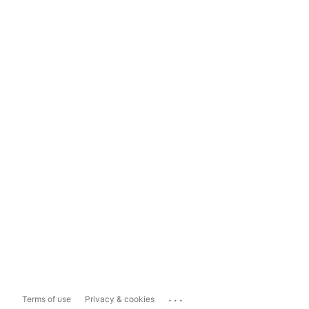
...
Terms of use
Privacy & cookies