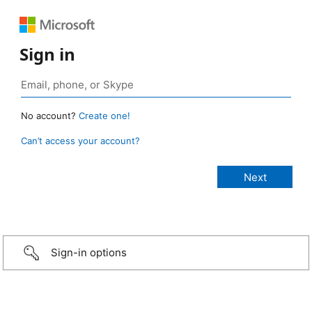
Sign in
No account?
Create one!
Can’t access your account?
Sign-in options