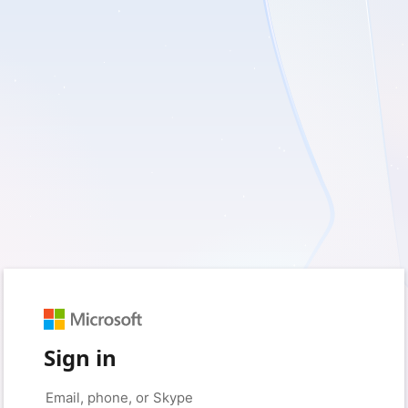
Sign in