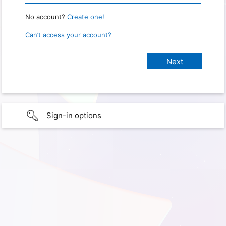
No account?
Create one!
Can’t access your account?
Sign-in options