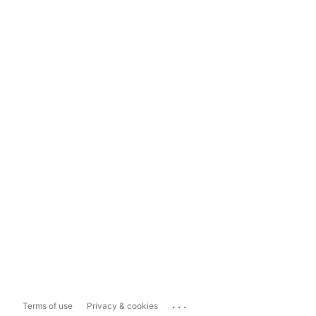
...
Terms of use
Privacy & cookies