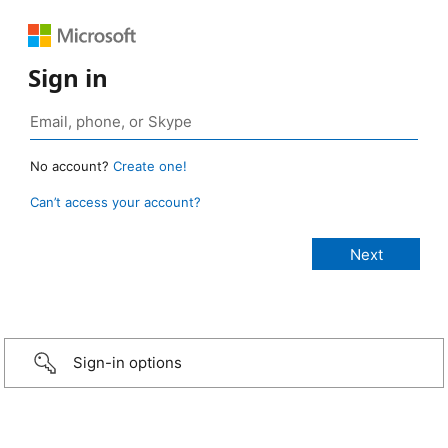
Sign in
No account?
Create one!
Can’t access your account?
Sign-in options