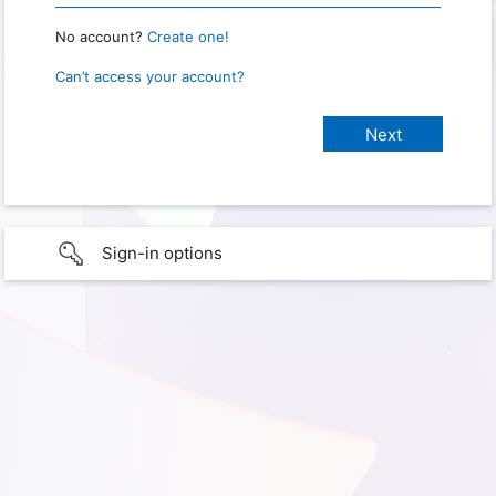
No account?
Create one!
Can’t access your account?
Sign-in options