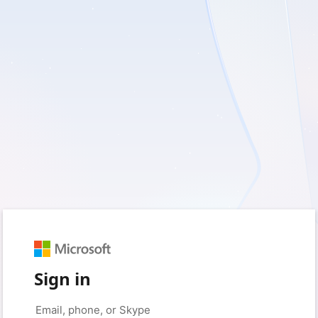
Sign in