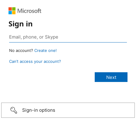
Sign in
No account?
Create one!
Can’t access your account?
Sign-in options