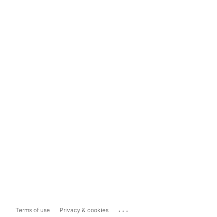
...
Terms of use
Privacy & cookies