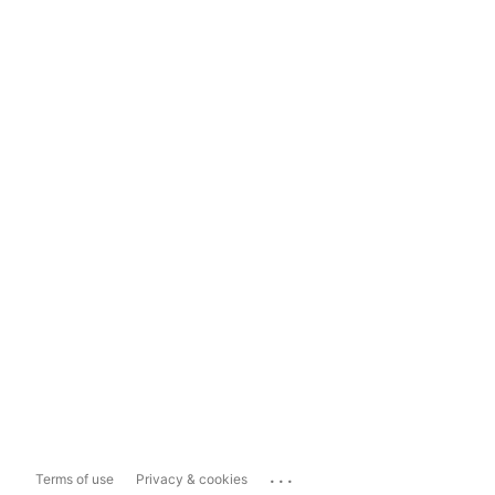
...
Terms of use
Privacy & cookies