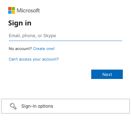
Sign in
No account?
Create one!
Can’t access your account?
Sign-in options