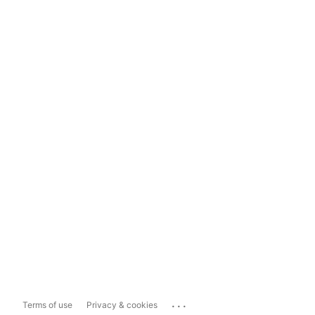
...
Terms of use
Privacy & cookies