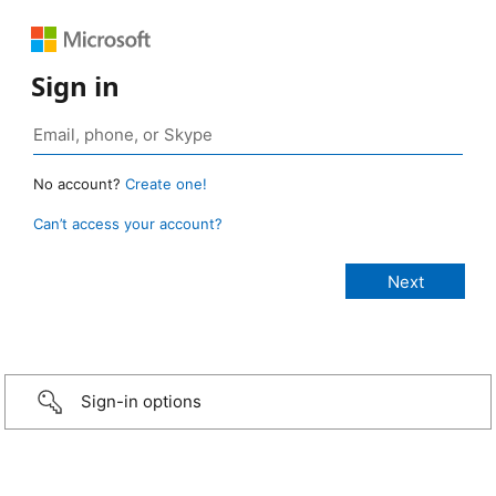
Sign in
No account?
Create one!
Can’t access your account?
Sign-in options