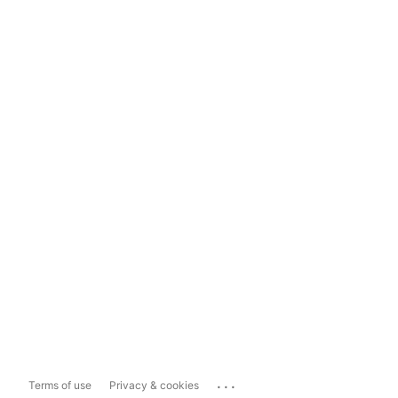
...
Terms of use
Privacy & cookies