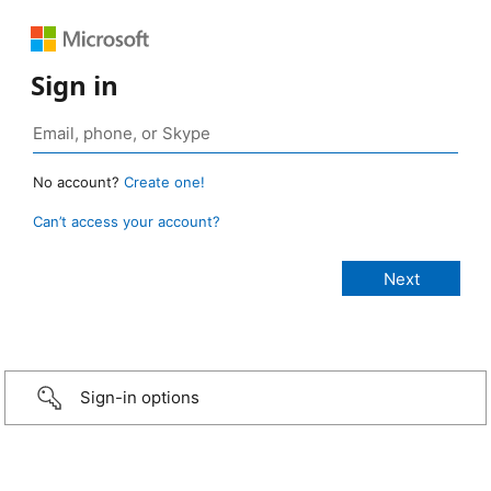
Sign in
No account?
Create one!
Can’t access your account?
Sign-in options