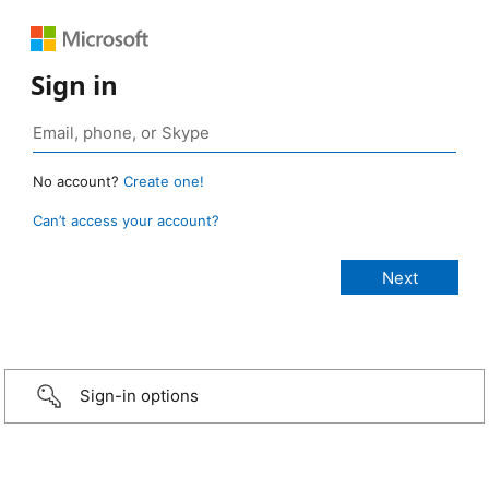
Sign in
No account?
Create one!
Can’t access your account?
Sign-in options