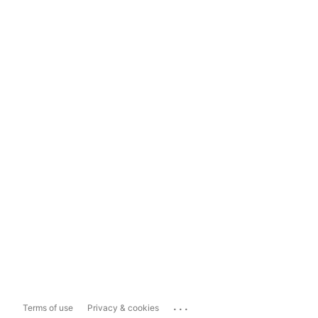
...
Terms of use
Privacy & cookies