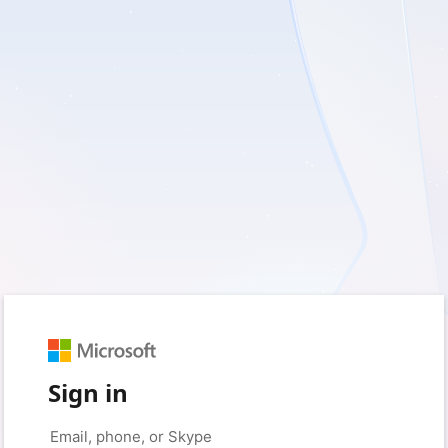
Sign in