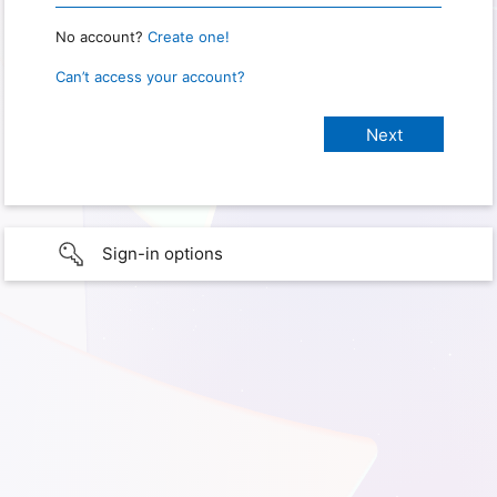
No account?
Create one!
Can’t access your account?
Sign-in options