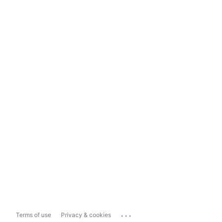
...
Terms of use
Privacy & cookies