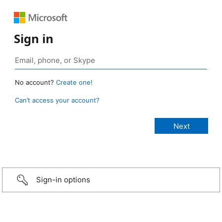
Sign in
No account?
Create one!
Can’t access your account?
Sign-in options