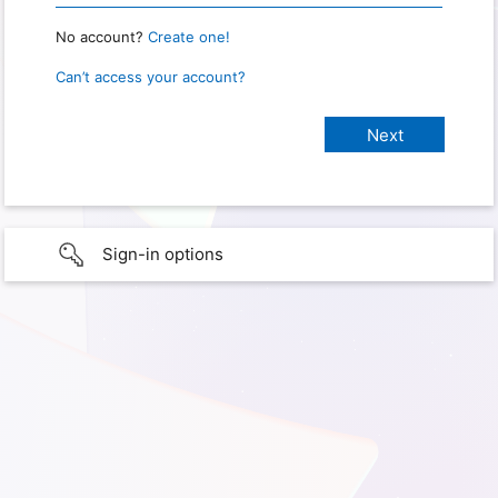
No account?
Create one!
Can’t access your account?
Sign-in options