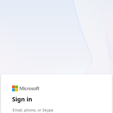
Sign in