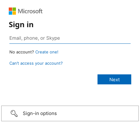
Sign in
No account?
Create one!
Can’t access your account?
Sign-in options