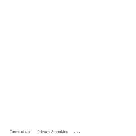
...
Terms of use
Privacy & cookies