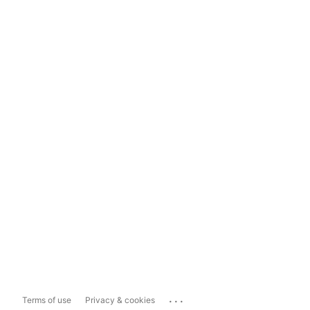
...
Terms of use
Privacy & cookies