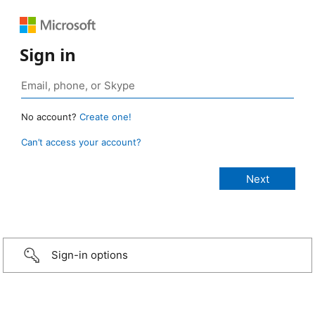
Sign in
No account?
Create one!
Can’t access your account?
Sign-in options