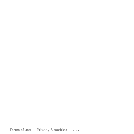
...
Terms of use
Privacy & cookies