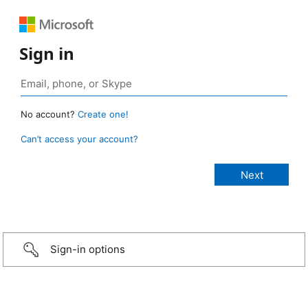
Sign in
No account?
Create one!
Can’t access your account?
Sign-in options