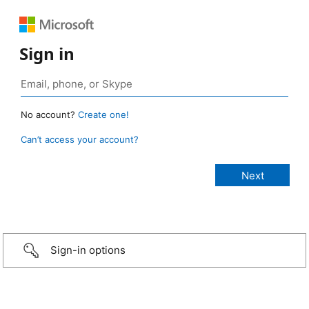
Sign in
No account?
Create one!
Can’t access your account?
Sign-in options