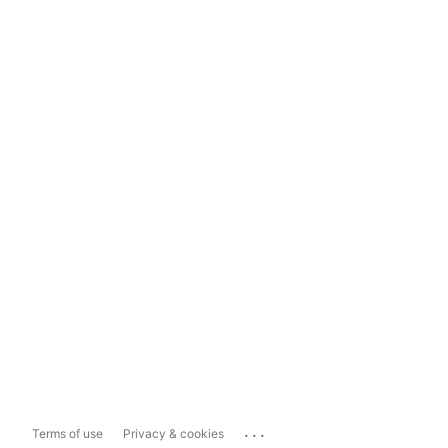
...
Terms of use
Privacy & cookies