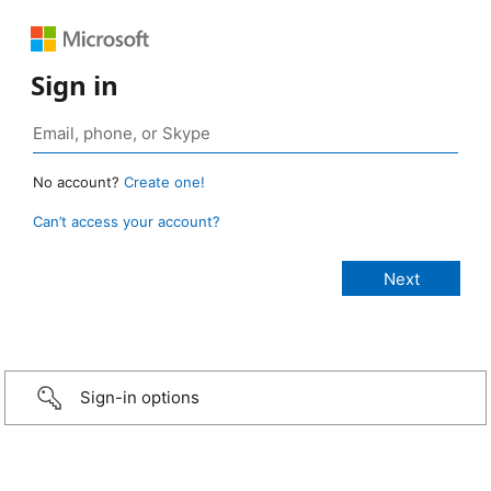
Sign in
No account?
Create one!
Can’t access your account?
Sign-in options