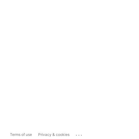
...
Terms of use
Privacy & cookies