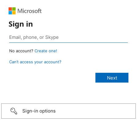
Sign in
No account?
Create one!
Can’t access your account?
Sign-in options