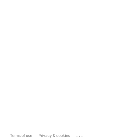
...
Terms of use
Privacy & cookies