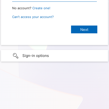
No account?
Create one!
Can’t access your account?
Sign-in options