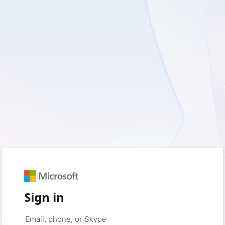
Sign in