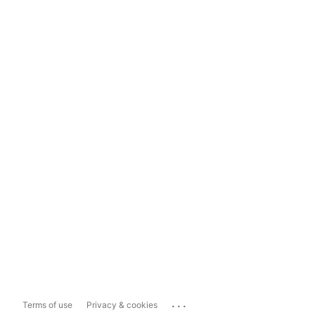
...
Terms of use
Privacy & cookies