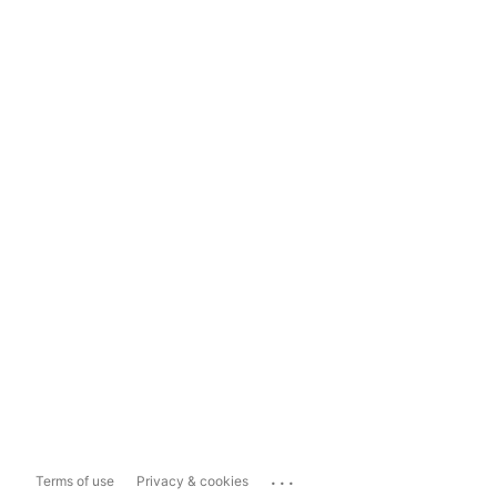
...
Terms of use
Privacy & cookies