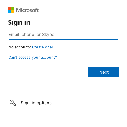
Sign in
No account?
Create one!
Can’t access your account?
Sign-in options