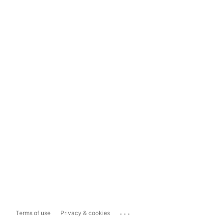
...
Terms of use
Privacy & cookies