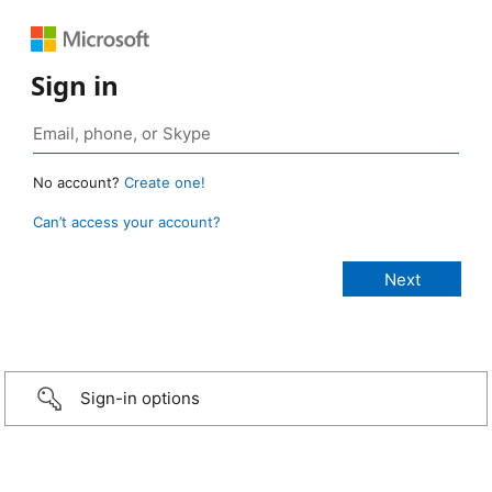
Sign in
No account?
Create one!
Can’t access your account?
Sign-in options