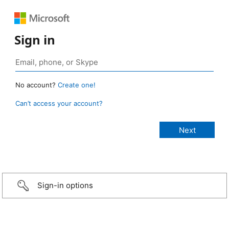
Sign in
No account?
Create one!
Can’t access your account?
Sign-in options