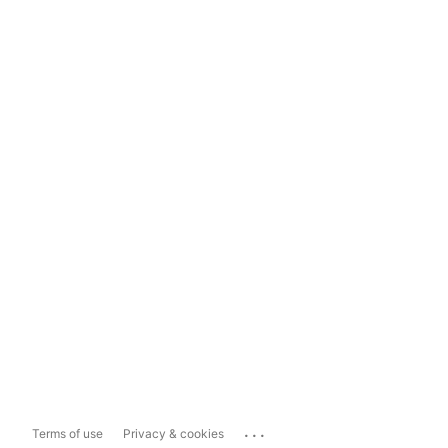
...
Terms of use
Privacy & cookies