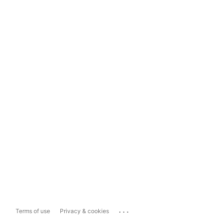
...
Terms of use
Privacy & cookies