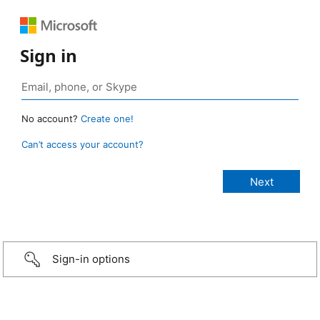
Sign in
No account?
Create one!
Can’t access your account?
Sign-in options