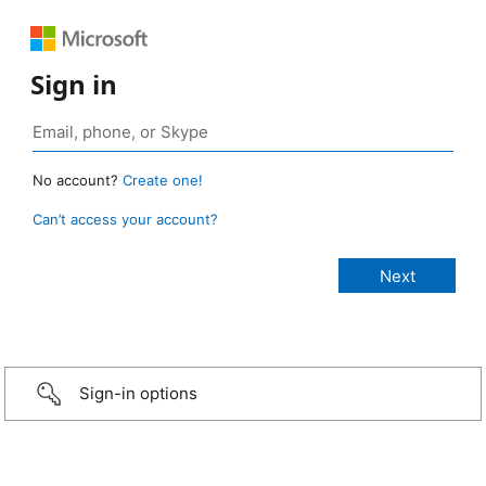
Sign in
No account?
Create one!
Can’t access your account?
Sign-in options