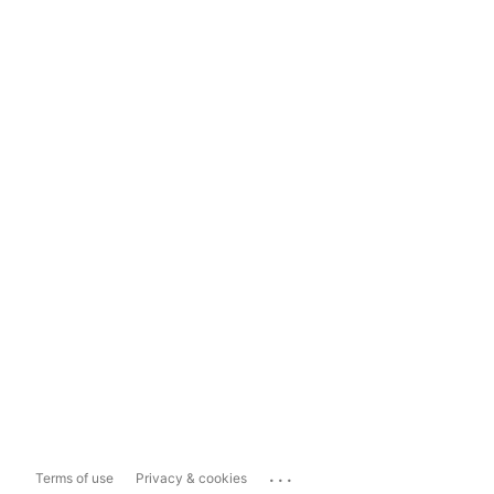
...
Terms of use
Privacy & cookies