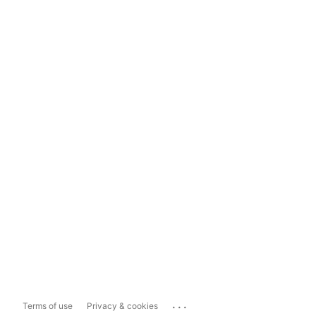
...
Terms of use
Privacy & cookies