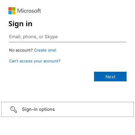
Sign in
No account?
Create one!
Can’t access your account?
Sign-in options