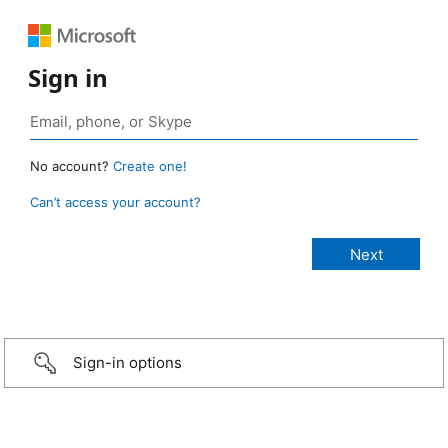
Sign in
No account?
Create one!
Can’t access your account?
Sign-in options