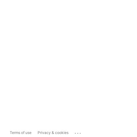
...
Terms of use
Privacy & cookies