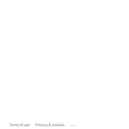
...
Terms of use
Privacy & cookies