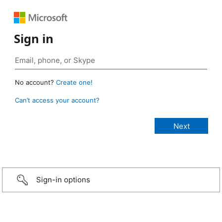
Sign in
No account?
Create one!
Can’t access your account?
Sign-in options