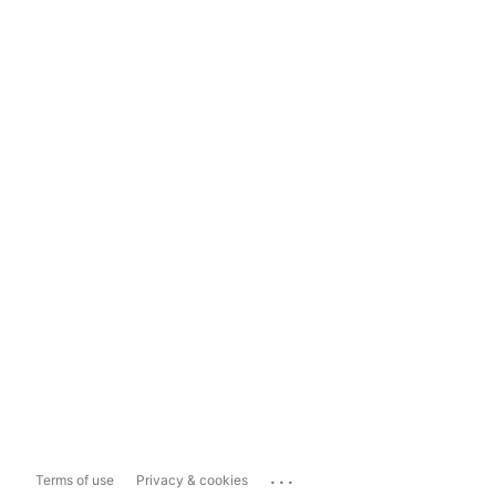
...
Terms of use
Privacy & cookies