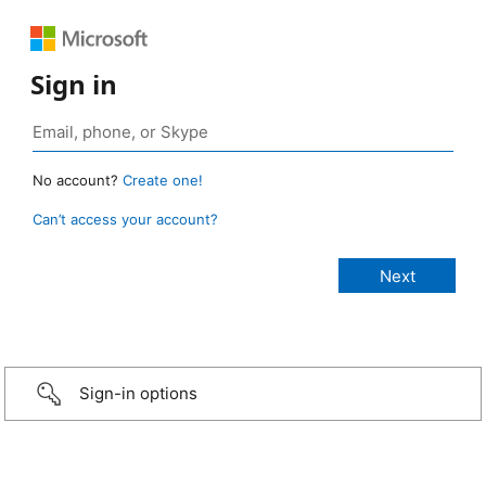
Sign in
No account?
Create one!
Can’t access your account?
Sign-in options