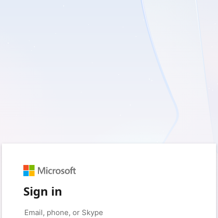
Sign in