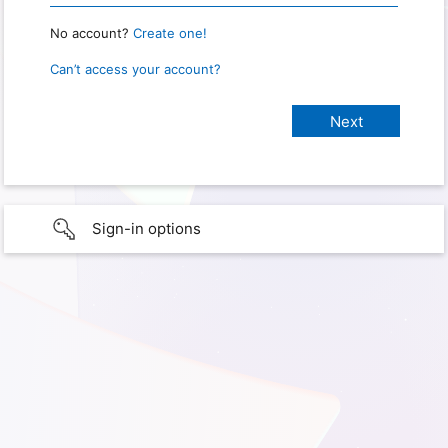
No account?
Create one!
Can’t access your account?
Sign-in options