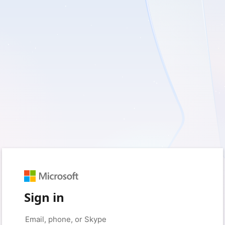
Sign in