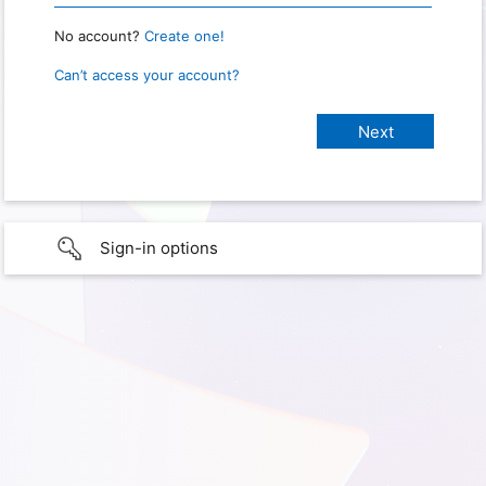
No account?
Create one!
Can’t access your account?
Sign-in options