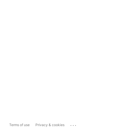
...
Terms of use
Privacy & cookies