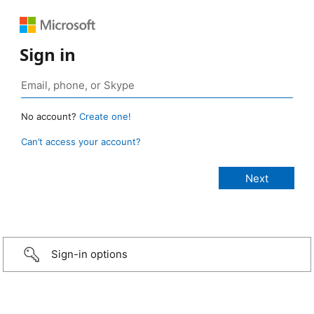
Sign in
No account?
Create one!
Can’t access your account?
Sign-in options