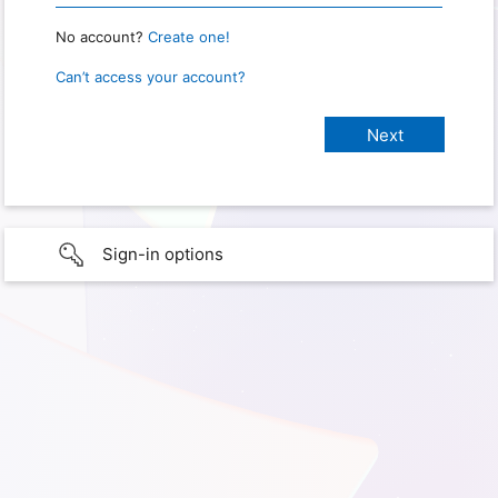
No account?
Create one!
Can’t access your account?
Sign-in options