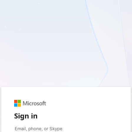
Sign in