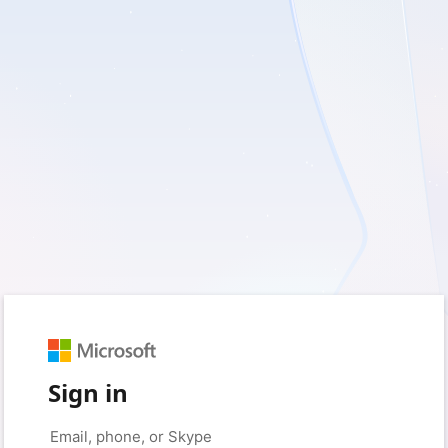
Sign in