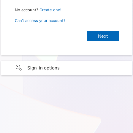
No account?
Create one!
Can’t access your account?
Sign-in options