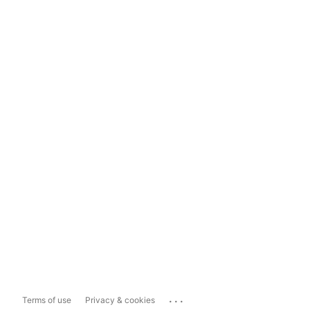
...
Terms of use
Privacy & cookies