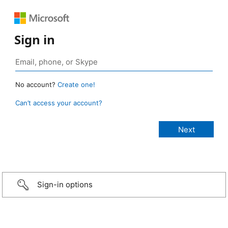
Sign in
No account?
Create one!
Can’t access your account?
Sign-in options