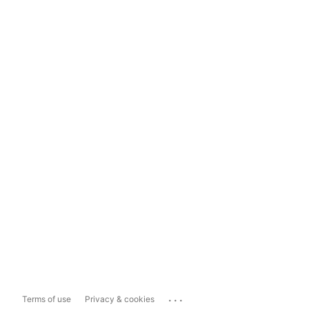
...
Terms of use
Privacy & cookies