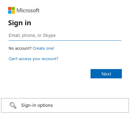
Sign in
No account?
Create one!
Can’t access your account?
Sign-in options