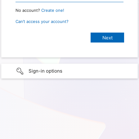
No account?
Create one!
Can’t access your account?
Sign-in options