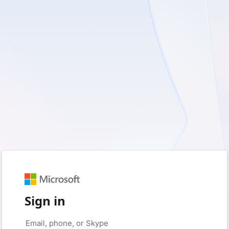
Sign in