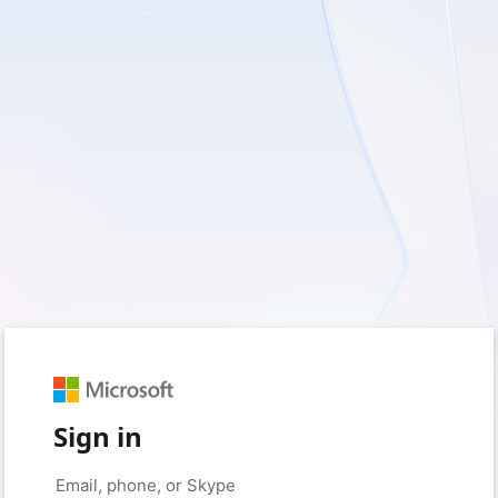
Sign in