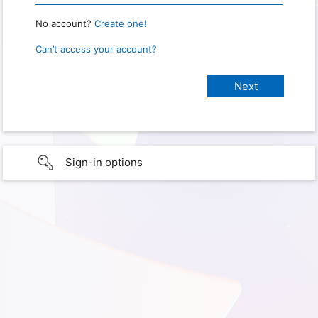
No account?
Create one!
Can’t access your account?
Sign-in options