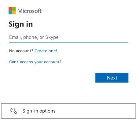
Sign in
No account?
Create one!
Can’t access your account?
Sign-in options