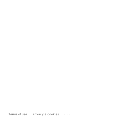
...
Terms of use
Privacy & cookies